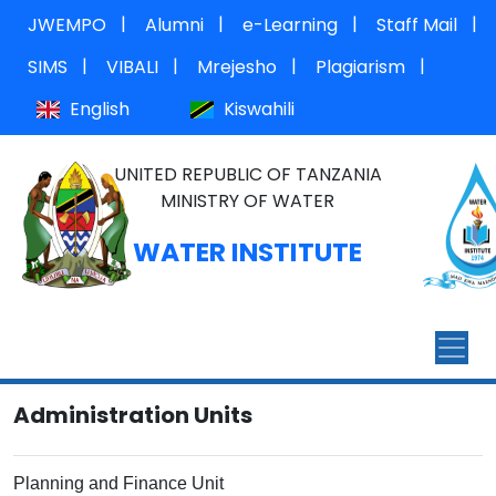
|
|
|
|
JWEMPO
Alumni
e-Learning
Staff Mail
|
|
|
|
SIMS
VIBALI
Mrejesho
Plagiarism
English
Kiswahili
UNITED REPUBLIC OF TANZANIA
MINISTRY OF WATER
WATER INSTITUTE
Administration Units
Planning and Finance Unit