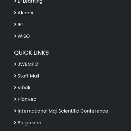
E-Learning
Alumni
IPT
WISO
QUICK LINKS
JWEMPO
Staff Mail
Vibali
PlanRep
International Maji Scientific Conference
Plagiarism