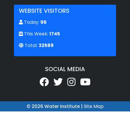
WEBSITE VISITORS
Today:
96
This Week:
1745
Total:
32589
SOCIAL MEDIA
© 2026 Water Institute |
Site Map