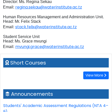
Director: Ms. Regina Sekau
regina.sekau@waterinstitute.ac.tz
Email:
Human Resources Management and Administration Unit.
Head: Mr. Felix Stack
stack.felix@waterinstitute.ac.tz
Email:
Student Service Unit
Head: Ms. Grace mvungi
mvungi.grace@waterinstitute.ac.tz
Email:
Short Courses
View More
Announcements
Students' Academic Assessment Regulations (NTA 4–
9)