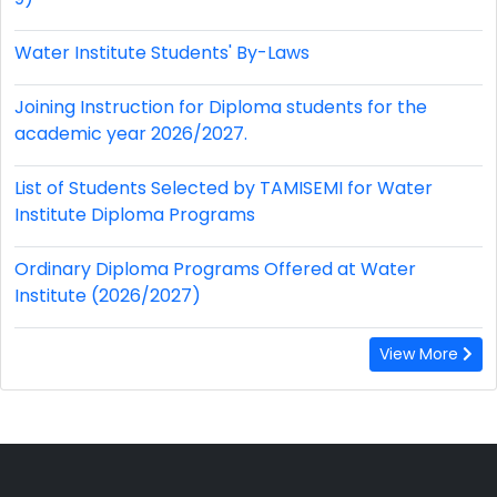
Water Institute Students' By-Laws
Joining Instruction for Diploma students for the
academic year 2026/2027.
List of Students Selected by TAMISEMI for Water
Institute Diploma Programs
Ordinary Diploma Programs Offered at Water
Institute (2026/2027)
View More