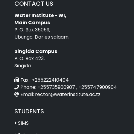
CONTACT US
Water Institute - WI,
Main Campus
P. O. Box 35059,
Ubungo, Dar es salaam.
Singida Campus
P. O. Box 423,
Singida.
Fax :
+255222410404
Phone:
+255735900907 , +255747900904
Email:
rector@waterinstitute.ac.tz
STUDENTS
SIMS