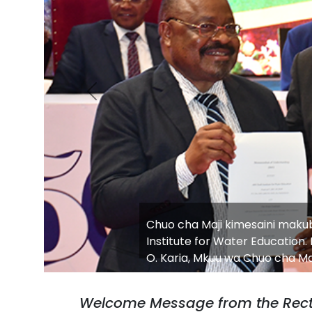
Previous
Water Institute Hosts Strateg
Innovation and Skills Develop
Welcome Message from the Rect