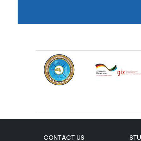
CONTACT US
ST