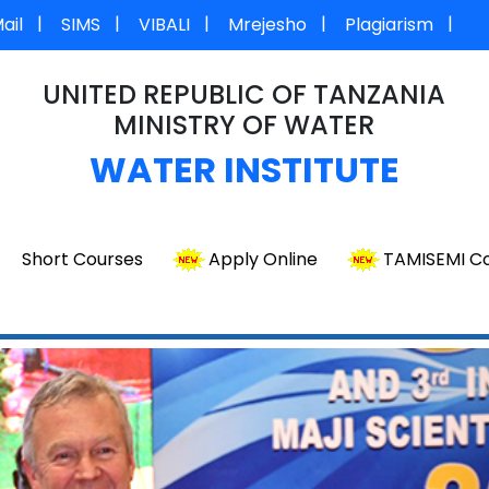
|
|
|
|
|
ail
SIMS
VIBALI
Mrejesho
Plagiarism
UNITED REPUBLIC OF TANZANIA
MINISTRY OF WATER
WATER INSTITUTE
Short Courses
Apply Online
TAMISEMI Co