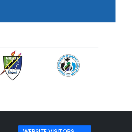
WEBSITE VISITORS