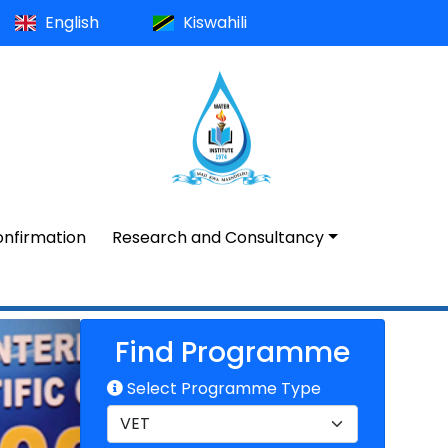
English
Kiswahili
nfirmation
Research and Consultancy
Find Programme
Select Programme Type