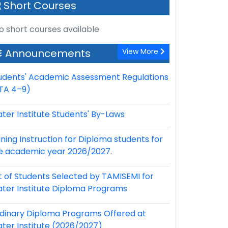
Short Courses
o short courses available
Announcements
View More
udents' Academic Assessment Regulations
TA 4–9)
ter Institute Students' By-Laws
ining Instruction for Diploma students for
e academic year 2026/2027.
st of Students Selected by TAMISEMI for
ter Institute Diploma Programs
dinary Diploma Programs Offered at
ter Institute (2026/2027)