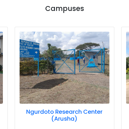
Campuses
Ngurdoto Research Center
(Arusha)