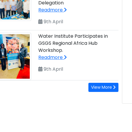
Delegation
Readmore
9th April
Water Institute Participates in
GSGS Regional Africa Hub
Workshop.
Readmore
9th April
View More