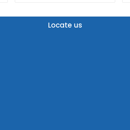
Locate us