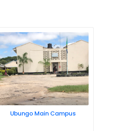
Ubungo Main Campus