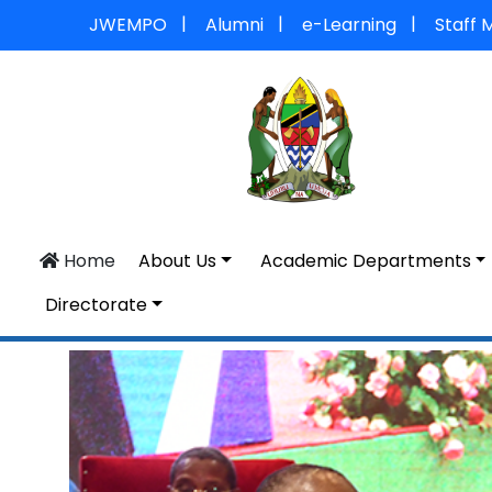
|
|
|
JWEMPO
Alumni
e-Learning
Staff M
Home
About Us
Academic Departments
Directorate