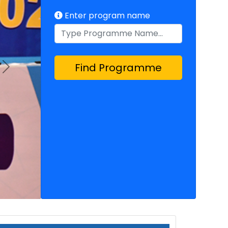
Enter program name
Find Programme
Next