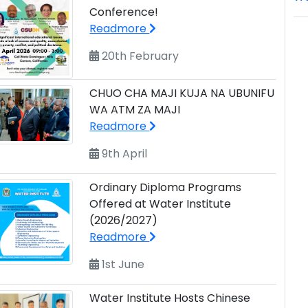
Conference!
Readmore
20th February
CHUO CHA MAJI KUJA NA UBUNIFU
WA ATM ZA MAJI
Readmore
9th April
Ordinary Diploma Programs
Offered at Water Institute
(2026/2027)
Readmore
1st June
Water Institute Hosts Chinese