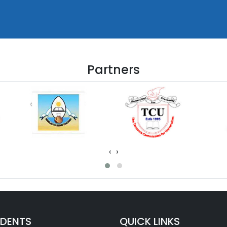
Partners
‹
›
UDENTS
QUICK LINKS