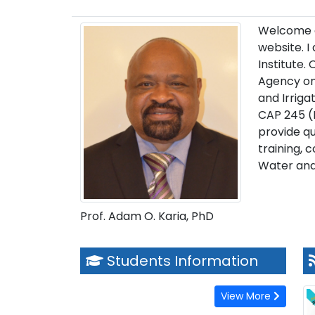
Welcome an
website. I
Institute.
Agency on
and Irriga
CAP 245 (
provide qu
training, 
Water and
Prof. Adam O. Karia, PhD
Students Information
View More