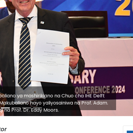
ic Meeting with Chinese Delegation to Enhance
ment in Water and Engineering Sectors
or