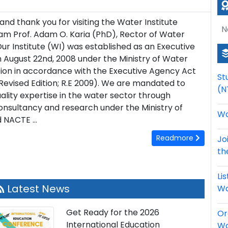
d thank you for visiting the Water Institute
N
 am Prof. Adam O. Karia (PhD), Rector of Water
 Our Institute (WI) was established as an Executive
 August 22nd, 2008 under the Ministry of Water
tion in accordance with the Executive Agency Act
St
Revised Edition; R.E 2009). We are mandated to
(N
ality expertise in the water sector through
consultancy and research under the Ministry of
Wa
 NACTE ...
Readmore
Jo
th
Li
Latest News
Wa
Get Ready for the 2026
Or
International Education
Wa