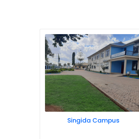
Singida Campus