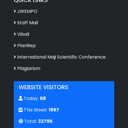
JWEMPO
Staff Mail
Vibali
PlanRep
International Maji Scientific Conference
Plagiarism
WEBSITE VISITORS
Today:
98
This Week:
1957
Total:
32795