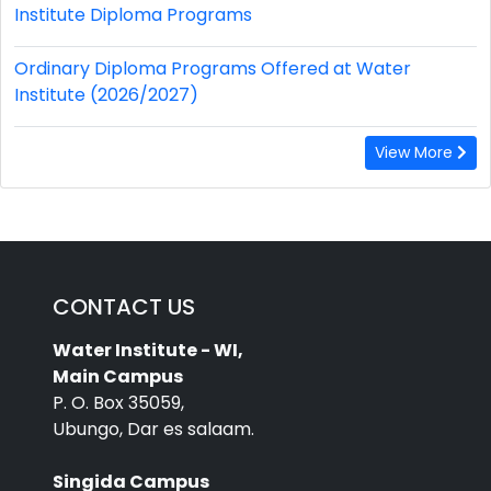
Institute Diploma Programs
Ordinary Diploma Programs Offered at Water
Institute (2026/2027)
View More
CONTACT US
Water Institute - WI,
Main Campus
P. O. Box 35059,
Ubungo, Dar es salaam.
Singida Campus