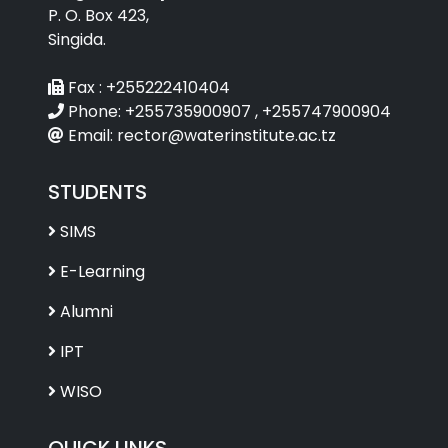
P. O. Box 423,
Singida.
Fax :
+255222410404
Phone:
+255735900907 , +255747900904
Email:
rector@waterinstitute.ac.tz
STUDENTS
SIMS
E-Learning
Alumni
IPT
WISO
QUICK LINKS