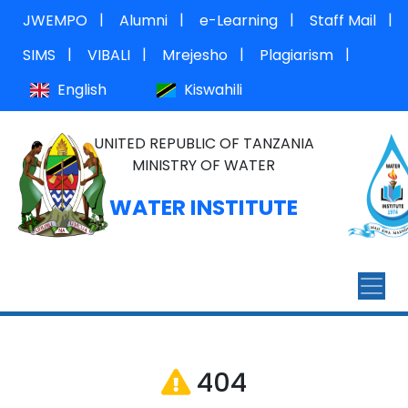
|
|
|
|
JWEMPO
Alumni
e-Learning
Staff Mail
|
|
|
|
SIMS
VIBALI
Mrejesho
Plagiarism
English
Kiswahili
UNITED REPUBLIC OF TANZANIA
MINISTRY OF WATER
WATER INSTITUTE
404