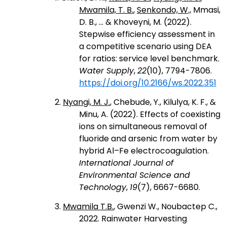
Mwamila, T. B.
,
Senkondo, W.,
Mmasi,
D. B., ... & Khoveyni, M. (2022).
Stepwise efficiency assessment in
a competitive scenario using DEA
for ratios: service level benchmark.
Water Supply
,
22
(10), 7794-7806.
https://doi.org/10.2166/ws.2022.351
2.
Nyangi, M. J.
, Chebude, Y., Kilulya, K. F., &
Minu, A. (2022). Effects of coexisting
ions on simultaneous removal of
fluoride and arsenic from water by
hybrid Al–Fe electrocoagulation.
International Journal of
Environmental Science and
Technology
,
19
(7), 6667-6680.
3.
Mwamila T.B.
, Gwenzi W., Noubactep C.,
2022. Rainwater Harvesting