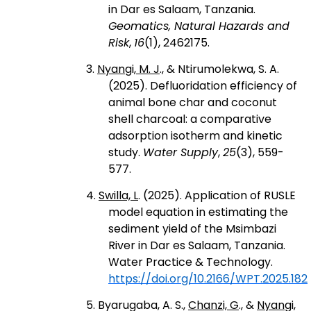
in Dar es Salaam, Tanzania.
Geomatics, Natural Hazards and
Risk
,
16
(1), 2462175.
3.
Nyangi, M. J
., & Ntirumolekwa, S. A.
(2025). Defluoridation efficiency of
animal bone char and coconut
shell charcoal: a comparative
adsorption isotherm and kinetic
study.
Water Supply
,
25
(3), 559-
577.
4.
Swilla, L
. (2025). Application of RUSLE
model equation in estimating the
sediment yield of the Msimbazi
River in Dar es Salaam, Tanzania.
Water Practice & Technology.
https://doi.org/10.2166/WPT.2025.182
5. Byarugaba, A. S.,
Chanzi, G
., &
Nyangi,