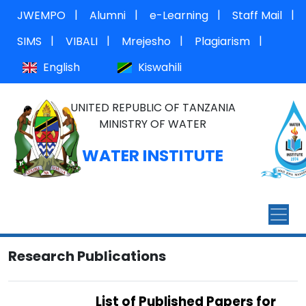
|
|
|
|
JWEMPO
Alumni
e-Learning
Staff Mail
|
|
|
|
SIMS
VIBALI
Mrejesho
Plagiarism
English
Kiswahili
UNITED REPUBLIC OF TANZANIA
MINISTRY OF WATER
WATER INSTITUTE
Research Publications
List of Published Papers for