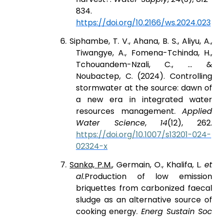
834.
https://doi.org/10.2166/ws.2024.023
6. Siphambe, T. V., Ahana, B. S., Aliyu, A.,
Tiwangye, A., Fomena-Tchinda, H.,
Tchouandem-Nzali, C., ... &
Noubactep, C. (2024). Controlling
stormwater at the source: dawn of
a new era in integrated water
resources management.
Applied
Water Science
,
14
(12), 262.
https://doi.org/10.1007/s13201-024-
02324-x
7.
Sanka, P.M.
, Germain, O., Khalifa, L.
et
al.
Production of low emission
briquettes from carbonized faecal
sludge as an alternative source of
cooking energy.
Energ Sustain Soc