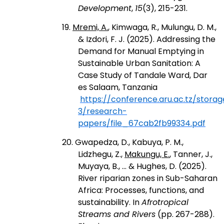
Development
,
15
(3), 215-231.
19.
Mremi, A.
, Kimwaga, R., Mulungu, D. M.,
& Izdori, F. J. (2025). Addressing the
Demand for Manual Emptying in
Sustainable Urban Sanitation: A
Case Study of Tandale Ward, Dar
es Salaam, Tanzania
https://conference.aru.ac.tz/stora
3/research-
papers/file_67cab2fb99334.pdf
20. Gwapedza, D., Kabuya, P. M.,
Lidzhegu, Z.,
Makungu, E.
, Tanner, J.,
Muyaya, B., ... & Hughes, D. (2025).
River riparian zones in Sub-Saharan
Africa: Processes, functions, and
sustainability. In
Afrotropical
Streams and Rivers
(pp. 267-288).