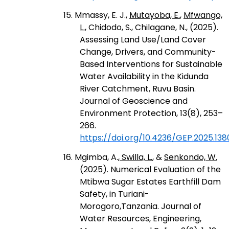
15. Mmassy, E. J.,
Mutayoba, E.
,
Mfwango,
L.
, Chidodo, S., Chilagane, N., (2025).
Assessing Land Use/Land Cover
Change, Drivers, and Community-
Based Interventions for Sustainable
Water Availability in the Kidunda
River Catchment, Ruvu Basin.
Journal of Geoscience and
Environment Protection, 13(8), 253–
266.
https://doi.org/10.4236/GEP.2025.138
16. Mgimba, A.,
Swilla, L.
, &
Senkondo, W.
(2025). Numerical Evaluation of the
Mtibwa Sugar Estates Earthfill Dam
Safety, in Turiani-
Morogoro,Tanzania. Journal of
Water Resources, Engineering,