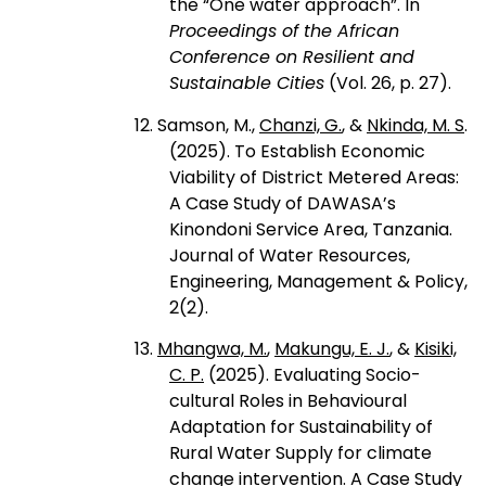
the “One water approach”. In
Proceedings of the African
Conference on Resilient and
Sustainable Cities
(Vol. 26, p. 27).
12. Samson, M.,
Chanzi, G.
, &
Nkinda, M. S
.
(2025). To Establish Economic
Viability of District Metered Areas:
A Case Study of DAWASA’s
Kinondoni Service Area, Tanzania.
Journal of Water Resources,
Engineering, Management & Policy,
2(2).
13.
Mhangwa, M.
,
Makungu, E. J.
, &
Kisiki,
C. P.
(2025). Evaluating Socio-
cultural Roles in Behavioural
Adaptation for Sustainability of
Rural Water Supply for climate
change intervention. A Case Study