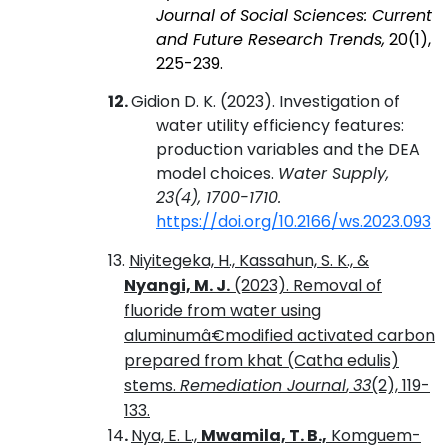
Journal of Social Sciences: Current
and Future Research Trends,
20(1),
225-239.
12.
Gidion
D. K
. (2023). Investigation of
water utility efficiency features:
production variables and the DEA
model choices
.
Water Supply,
23(4), 1700-1710.
https://doi.org/10.2166/ws.2023.093
13.
Niyitegeka, H., Kassahun, S. K., &
Nyangi, M. J.
(2023). Removal of
fluoride from water using
aluminumâ€modified activated carbon
prepared from khat (Catha edulis)
stems.
Remediation Journal
,
33
(2), 119-
133.
14
.
Nya, E. L.,
Mwamila, T. B.,
Komguem-