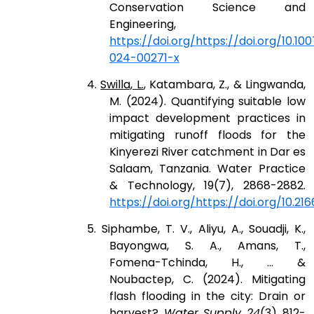
Conservation Science and
Engineering,
https://doi.org/https://doi.org/10.100
024-00271-x
4.
Swilla, L.
, Katambara, Z., & Lingwanda,
M. (2024). Quantifying suitable low
impact development practices in
mitigating runoff floods for the
Kinyerezi River catchment in Dar es
Salaam, Tanzania. Water Practice
& Technology, 19(7), 2868-2882.
https://doi.org/https://doi.org/10.21
5. Siphambe, T. V., Aliyu, A., Souadji, K.,
Bayongwa, S. A., Amans, T.,
Fomena-Tchinda, H., ... &
Noubactep, C. (2024). Mitigating
flash flooding in the city: Drain or
harvest?.
Water Supply
,
24
(3), 812-