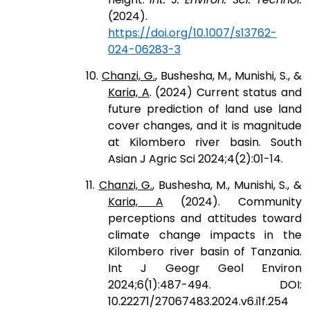
(2024).
https://doi.org/10.1007/s13762-
024-06283-3
10.
Chanzi, G.
, Bushesha, M., Munishi, S., &
Karia, A
. (2024) Current status and
future prediction of land use land
cover changes, and it is magnitude
at Kilombero river basin. South
Asian J Agric Sci 2024;4(2):01-14.
11.
Chanzi, G.
, Bushesha, M., Munishi, S., &
Karia, A
(2024). Community
perceptions and attitudes toward
climate change impacts in the
Kilombero river basin of Tanzania.
Int J Geogr Geol Environ
2024;6(1):487-494. DOI:
10.22271/27067483.2024.v6.i1f.254