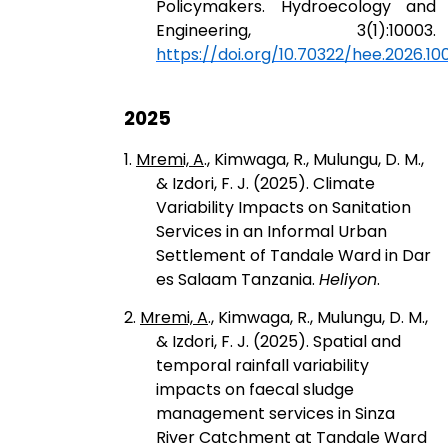
Policymakers. Hydroecology and
Engineering, 3(1):10003.
https://doi.org/10.70322/hee.2026.10
2025
1.
Mremi, A
., Kimwaga, R., Mulungu, D. M.,
& Izdori, F. J. (2025). Climate
Variability Impacts on Sanitation
Services in an Informal Urban
Settlement of Tandale Ward in Dar
es Salaam Tanzania.
Heliyon
.
2.
Mremi, A
., Kimwaga, R., Mulungu, D. M.,
& Izdori, F. J. (2025). Spatial and
temporal rainfall variability
impacts on faecal sludge
management services in Sinza
River Catchment at Tandale Ward