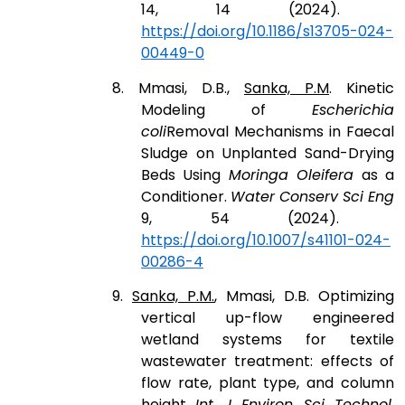
14, 14 (2024).
https://doi.org/10.1186/s13705-024-
00449-0
8. Mmasi, D.B.,
Sanka, P.M
. Kinetic
Modeling of
Escherichia
coli
Removal Mechanisms in Faecal
Sludge on Unplanted Sand-Drying
Beds Using
Moringa Oleifera
as a
Conditioner.
Water Conserv Sci Eng
9, 54 (2024).
https://doi.org/10.1007/s41101-024-
00286-4
9.
Sanka, P.M.
, Mmasi, D.B. Optimizing
vertical up-flow engineered
wetland systems for textile
wastewater treatment: effects of
flow rate, plant type, and column
height.
Int. J. Environ. Sci. Technol.