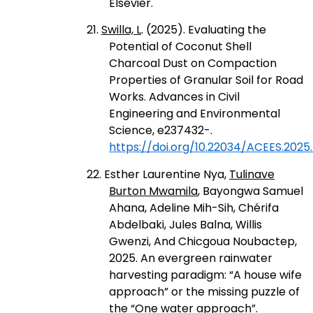
Elsevier.
21.
Swilla, L
. (2025). Evaluating the
Potential of Coconut Shell
Charcoal Dust on Compaction
Properties of Granular Soil for Road
Works. Advances in Civil
Engineering and Environmental
Science, e237432-.
https://doi.org/10.22034/ACEES.2025
22. Esther Laurentine Nya,
Tulinave
Burton Mwamila
, Bayongwa Samuel
Ahana, Adeline Mih-Sih, Chérifa
Abdelbaki, Jules Balna, Willis
Gwenzi, And Chicgoua Noubactep,
2025. An evergreen rainwater
harvesting paradigm: “A house wife
approach” or the missing puzzle of
the “One water approach”.