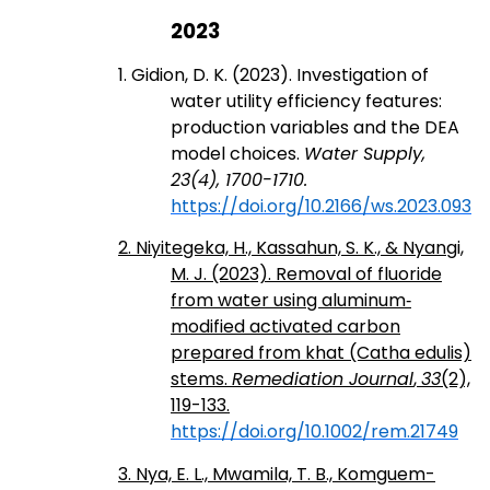
2023
1. Gidion, D. K. (2023). Investigation of
water utility efficiency features:
production variables and the DEA
model choices.
Water Supply,
23(4), 1700-1710.
https://doi.org/10.2166/ws.2023.093
2. Niyitegeka, H., Kassahun, S. K., & Nyangi,
M. J. (2023). Removal of fluoride
from water using aluminum‐
modified activated carbon
prepared from khat (Catha edulis)
stems.
Remediation Journal
,
33
(2),
119-133.
https://doi.org/10.1002/rem.21749
3. Nya, E. L., Mwamila, T. B., Komguem-