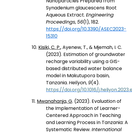
Nanoparticles Prepared from
Synadenium glaucescens Root
Aqueous Extract.
Engineering
Proceedings
,
56
(1), 182.
https://doi.org/10.3390/ASEC2023-
15310
10.
Kisiki, C. P.
, Ayenew, T., & Mjemah, I. C.
(2023). Estimation of groundwater
recharge variability using a GIS-
based distributed water balance
model in Makutupora basin,
Tanzania.
Heliyon
,
9
(4).
https://doi.org/10.1016/j.heliyon.2023.
11.
Mwanahanja, G
. (2023). Evaluation of
the Implementation of Learner-
Centered Approach in Teaching
and Learning Process in Tanzania: A
Systematic Review.
International