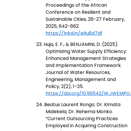
Proceedings of the African
Conference on Resilient and
Sustainable Cities, 26-27 February,
2025, 642-662.
https://lnkd.in/eRu8d7df
23. Huja, E. F., & BENJAMINI, D. (2025).
Optimizing Water Supply Efficiency:
Enhanced Management Strategies
and Implementation Framework.
Journal of Water Resources,
Engineering, Management and
Policy, 2(2), 1–25.
https://doi.org/10.56542/W.JWEMPO.
24. Beatus Laurent Rongo; Dr. Kimata
Malekela; Dr. Rehema Monko.
“Current Outsourcing Practices
Employed in Acquiring Construction