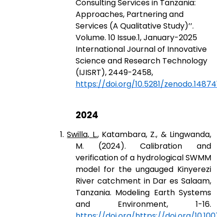
Consulting Services in Tanzania:
Approaches, Partnering and
Services (A Qualitative Study)’’.
Volume. 10 Issue.1, January-2025
International Journal of Innovative
Science and Research Technology
(IJISRT), 2449-2458,
https://doi.org/10.5281/zenodo.14874
2024
1.
Swilla, L.
, Katambara, Z., & Lingwanda,
M. (2024). Calibration and
verification of a hydrological SWMM
model for the ungauged Kinyerezi
River catchment in Dar es Salaam,
Tanzania. Modeling Earth Systems
and Environment, 1-16.
https://doi.org/https://doi.org/10.1