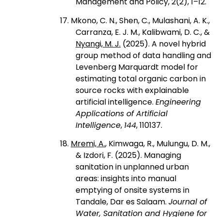
Management and Policy, 2(2), 1–12.
17. Mkono, C. N., Shen, C., Mulashani, A. K.,
Carranza, E. J. M., Kalibwami, D. C., &
Nyangi, M. J.
(2025). A novel hybrid
group method of data handling and
Levenberg Marquardt model for
estimating total organic carbon in
source rocks with explainable
artificial intelligence.
Engineering
Applications of Artificial
Intelligence
,
144
, 110137.
18.
Mremi, A.
, Kimwaga, R., Mulungu, D. M.,
& Izdori, F. (2025). Managing
sanitation in unplanned urban
areas: insights into manual
emptying of onsite systems in
Tandale, Dar es Salaam.
Journal of
Water, Sanitation and Hygiene for