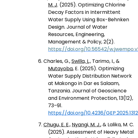
M. J
. (2025). Optimizing Chlorine
Decay Factors in Intermittent
Water Supply Using Box-Behnken
Design. Journal of Water
Resources, Engineering,
Management & Policy, 2(2).
https://doi.org/10.56542/w.jwempo.v2
6. Charles, G.,
Swilla, L
., Tarimo, I., &
Mutayoba
, E. (2025). Optimizing
Water Supply Distribution Network
at Makongo in Dar es Salaam,
Tanzania. Journal of Geoscience
and Environment Protection, 13(12),
73–91.
https://doi.org/10.4236/GEP.2025.131
7.
Chugu, E. E
.,
Nyangi, M. J.
, & Lalika, M. C.
(2025). Assessment of Heavy Metal