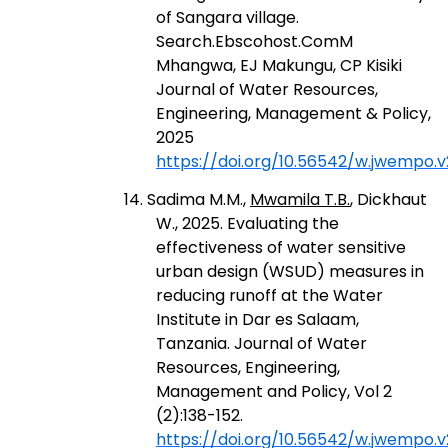
of Sangara village.
Search.Ebscohost.ComM
Mhangwa, EJ Makungu, CP Kisiki
Journal of Water Resources,
Engineering, Management & Policy,
2025
https://doi.org/10.56542/w.jwempo.v2
14. Sadima M.M.,
Mwamila T.B.
, Dickhaut
W., 2025. Evaluating the
effectiveness of water sensitive
urban design (WSUD) measures in
reducing runoff at the Water
Institute in Dar es Salaam,
Tanzania. Journal of Water
Resources, Engineering,
Management and Policy, Vol 2
(2):138-152.
https://doi.org/10.56542/w.jwempo.v2