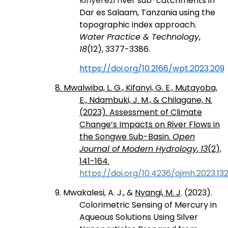
Kinyerezi ri
ver sub-catchments in
Dar es Salaam, Tanzania using the
topographic index approach.
Water Practice & Technology
,
18
(12), 3377-3386.
https://doi.org/10.2166/wpt.2023.209
8. Mwalwiba, L. G., Kifanyi, G. E., Mutayoba,
E., Ndambuki, J. M., & Chilagane, N.
(2023). Assessment of Climate
Change’s Impacts on River Flows in
the Songwe Sub-Basin.
Open
Journal of Modern Hydrology
,
13
(2),
141-164.
https://doi.org/10.4236/ojmh.2023.13
9. Mwakalesi, A. J., &
Nyangi, M. J
. (2023).
Colorimetric Sensing of Mercury in
Aqueous Solutions Using Silver