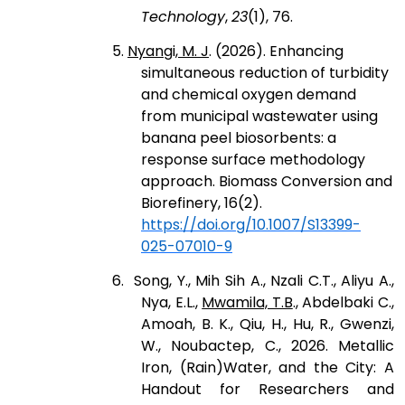
Technology
,
23
(1), 76.
5.
Nyangi, M. J
. (2026). Enhancing
simultaneous reduction of turbidity
and chemical oxygen demand
from municipal wastewater using
banana peel biosorbents: a
response surface methodology
approach. Biomass Conversion and
Biorefinery, 16(2).
https://doi.org/10.1007/S13399-
025-07010-9
6. Song, Y., Mih Sih A., Nzali C.T., Aliyu A.,
Nya, E.L.,
Mwamila, T.B
., Abdelbaki C.,
Amoah, B. K., Qiu, H., Hu, R., Gwenzi,
W., Noubactep, C., 2026. Metallic
Iron, (Rain)Water, and the City: A
Handout for Researchers and