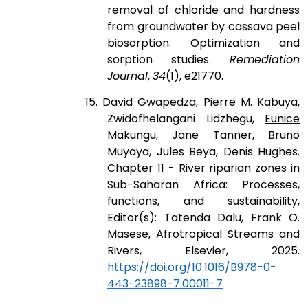
removal of chloride and hardness
from groundwater by cassava peel
biosorption: Optimization and
sorption studies.
Remediation
Journal
,
34
(1), e21770.
15. David Gwapedza, Pierre M. Kabuya,
Zwidofhelangani Lidzhegu,
Eunice
Makungu
, Jane Tanner, Bruno
Muyaya, Jules Beya, Denis Hughes.
Chapter 11 - River riparian zones in
Sub-Saharan Africa: Processes,
functions, and sustainability,
Editor(s): Tatenda Dalu, Frank O.
Masese, Afrotropical Streams and
Rivers, Elsevier, 2025.
https://doi.org/10.1016/B978-0-
443-23898-7.00011-7