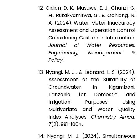
12. Gidion, D. K., Masawe, E. J.,
Chanzi, G
.
H., Rutakyamirwa, G., & Ochieng, N.
A. (2024). Water Meter Inaccuracy
Assessment and Operation Control
Considering Customer Information.
Journal of Water Resources,
Engineering, Management &
Policy
.
13.
Nyangi, M. J.
, & Leonard, L. S. (2024).
Assessment of the Suitability of
Groundwater in Kigamboni,
Tanzania for Domestic and
Irrigation Purposes Using
Multivariate and Water Quality
Index Analyses.
Chemistry Africa
,
7
(2), 991-1004.
14.
Nyangi, M. J
. (2024). Simultaneous