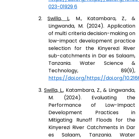
023-01929 6
2.
Swilla, L
. M., Katambara, Z., &
Lingwanda, M. (2024). Application
of multi criteria decision-making on
low-impact development practice
selection for the Kinyerezi River
sub-catchments in Dar es Salaam,
Tanzania. Water Science &
Technology, 89(9),
https://doi.org/https://doi.org/10.21
3.
Swilla, L.
, Katambara, Z., & Lingwanda,
M. (2024). Evaluating the
Performance of Low-Impact
Development Practices in
Mitigating Runoff Floods for the
Kinyerezi River Catchments in Dar
es Salaam, Tanzania. Water