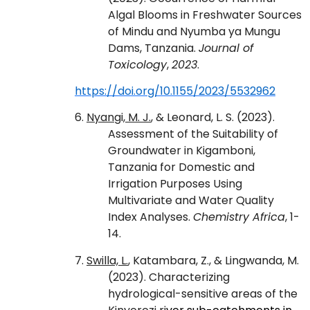
Algal Blooms in Freshwater Sources
of Mindu and Nyumba ya Mungu
Dams, Tanzania.
Journal of
Toxicology
,
2023
.
https://doi.org/10.1155/2023/5532962
6.
Nyangi, M. J.
, & Leonard, L. S. (2023).
Assessment of the Suitability of
Groundwater in Kigamboni,
Tanzania for Domestic and
Irrigation Purposes Using
Multivariate and Water Quality
Index Analyses.
Chemistry Africa
, 1-
14.
7.
Swilla, L.
, Katambara, Z., & Lingwanda, M.
(2023). Characterizing
hydrological-sensitive areas of the