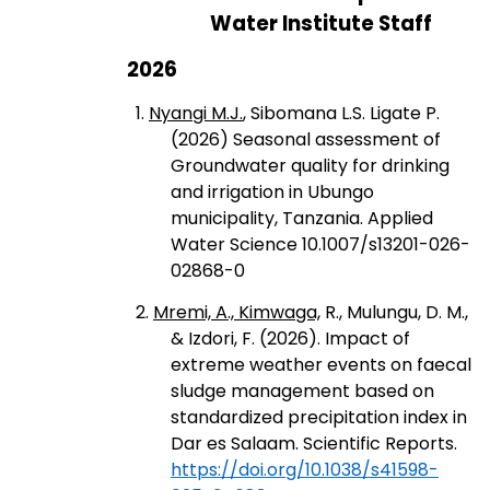
Water Institute Staff
2026
1.
Nyangi M.J.
, Sibomana L.S. Ligate P.
(2026) Seasonal assessment of
Groundwater quality for drinking
and irrigation in Ubungo
municipality, Tanzania. Applied
Water Science 10.1007/s13201-026-
02868-0
2.
Mremi, A., Kimwaga,
R., Mulungu, D. M.,
& Izdori, F. (2026). Impact of
extreme weather events on faecal
sludge management based on
standardized precipitation index in
Dar es Salaam. Scientific Reports.
https://doi.org/10.1038/s41598-