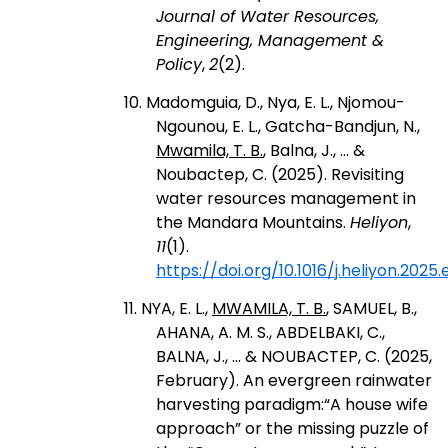
Journal of Water Resources,
Engineering, Management &
Policy
,
2
(2).
10. Madomguia, D., Nya, E. L., Njomou-
Ngounou, E. L., Gatcha-Bandjun, N.,
Mwamila, T. B.
, Balna, J., ... &
Noubactep, C. (2025). Revisiting
water resources management in
the Mandara Mountains.
Heliyon
,
11
(1).
https://doi.org/10.1016/j.heliyon.2025
11. NYA, E. L.,
MWAMILA, T. B.
, SAMUEL, B.,
AHANA, A. M. S., ABDELBAKI, C.,
BALNA, J., ... & NOUBACTEP, C. (2025,
February). An evergreen rainwater
harvesting paradigm:“A house wife
approach” or the missing puzzle of