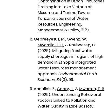
Contamination in Urban Tributaries
Draining into Lake Victoria at
Musoma and Tarime Towns,
Tanzania. Journal of Water
Resources, Engineering,
Management & Policy, 2(2).
8. Gebreeyesus, M., Gwenzi, W.,
Mwamila, T. B
., & Noubactep, C.
(2025). Mitigating freshwater
supply shortages in regions of high
demand in Ethiopia: integrated
water resources management
approach.
Environmental Earth
Sciences
,
84
(3), 99.
9. Abdallah, Z.,
Gobry, J.
, &
Mwamila, T. B
.
(2025). Understanding Behavioral
Factors Linked to Pollution and
Water Quality in Lake Bassotu.