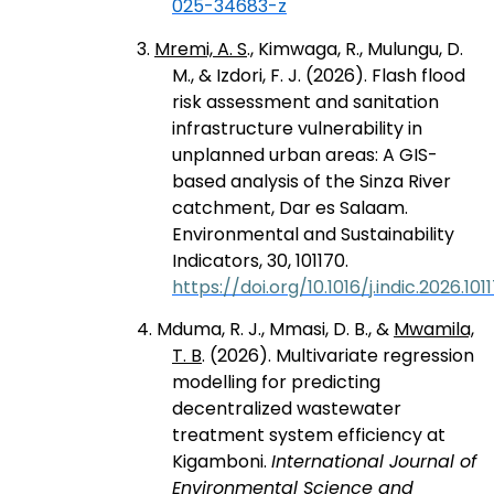
025-34683-z
3.
Mremi, A. S
., Kimwaga, R., Mulungu, D.
M., & Izdori, F. J. (2026). Flash flood
risk assessment and sanitation
infrastructure vulnerability in
unplanned urban areas: A GIS-
based analysis of the Sinza River
catchment, Dar es Salaam.
Environmental and Sustainability
Indicators, 30, 101170.
https://doi.org/10.1016/j.indic.2026.101
4. Mduma, R. J., Mmasi, D. B., &
Mwamila,
T. B
. (2026). Multivariate regression
modelling for predicting
decentralized wastewater
treatment system efficiency at
Kigamboni.
International Journal of
Environmental Science and