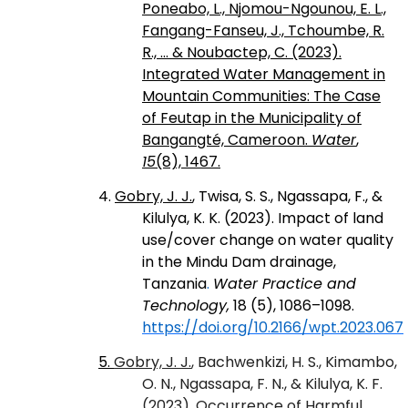
Poneabo, L., Njomou-Ngounou, E. L.,
Fangang-Fanseu, J., Tchoumbe, R.
R., ... & Noubactep, C. (2023).
Integrated Water Management in
Mountain Communities: The Case
of Feutap in the Municipality of
Bangangté, Cameroon.
Water
,
15
(8), 1467.
4.
Gobry, J. J.
, Twisa, S. S., Ngassapa, F., &
Kilulya, K. K. (2023). Impact of land
use/cover change on water quality
in the Mindu Dam drainage,
Tanzania
.
Water Practice and
Technology,
18 (5), 1086–1098.
https://doi.org/10.2166/wpt.2023.067
5.
Gobry, J. J.
, Bachwenkizi, H. S., Kimambo,
O. N., Ngassapa, F. N., & Kilulya, K. F.
(2023). Occurrence of Harmful