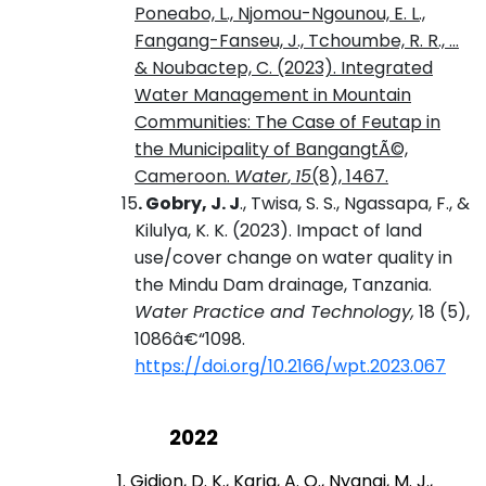
Poneabo, L., Njomou-Ngounou, E. L.,
Fangang-Fanseu, J., Tchoumbe, R. R., ...
& Noubactep, C. (2023). Integrated
Water Management in Mountain
Communities: The Case of Feutap in
the Municipality of BangangtÃ©,
Cameroon.
Water
,
15
(8), 1467.
15
. Gobry, J. J
., Twisa, S. S., Ngassapa, F., &
Kilulya, K. K. (2023). Impact of land
use/cover change on water quality in
the Mindu Dam drainage, Tanzania
.
Water Practice and Technology,
18 (5),
1086â€“1098
.
https://doi.org/10.2166/wpt.2023.067
2022
1. Gidion, D. K.,
Karia, A. O.
,
Nyangi, M. J.
,