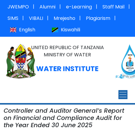
|
|
|
|
JWEMPO
Alumni
e-Learning
Staff Mail
|
|
|
|
SIMS
VIBALI
Mrejesho
Plagiarism
English
Kiswahili
UNITED REPUBLIC OF TANZANIA
MINISTRY OF WATER
WATER INSTITUTE
Controller and Auditor General’s Report
on Financial and Compliance Audit for
the Year Ended 30 June 2025