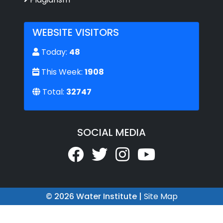
WEBSITE VISITORS
Today:
48
This Week:
1908
Total:
32747
SOCIAL MEDIA
© 2026 Water Institute |
Site Map