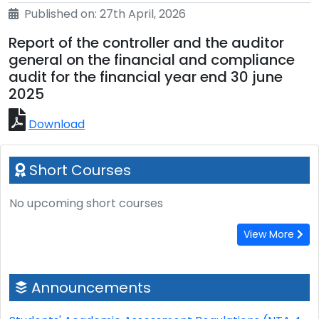
Published on: 27th April, 2026
Report of the controller and the auditor
general on the financial and compliance
audit for the financial year end 30 june
2025
Download
Short Courses
No upcoming short courses
View More
Announcements