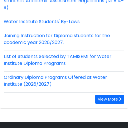
Students' Academic Assessment Regulations (NTA 4–
9)
Water Institute Students' By-Laws
Joining Instruction for Diploma students for the
academic year 2026/2027.
List of Students Selected by TAMISEMI for Water
Institute Diploma Programs
Ordinary Diploma Programs Offered at Water
Institute (2026/2027)
View More