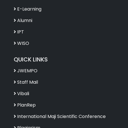
E-Learning
Alumni
IPT
WISO
QUICK LINKS
JWEMPO
Staff Mail
Vibali
PlanRep
International Maji Scientific Conference
Plagiarism