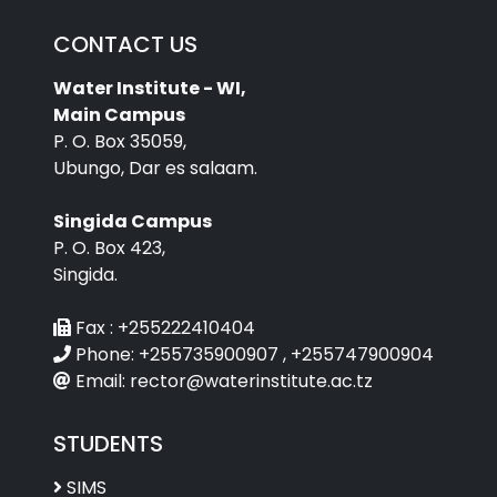
CONTACT US
Water Institute - WI,
Main Campus
P. O. Box 35059,
Ubungo, Dar es salaam.
Singida Campus
P. O. Box 423,
Singida.
Fax :
+255222410404
Phone:
+255735900907 , +255747900904
Email:
rector@waterinstitute.ac.tz
STUDENTS
SIMS