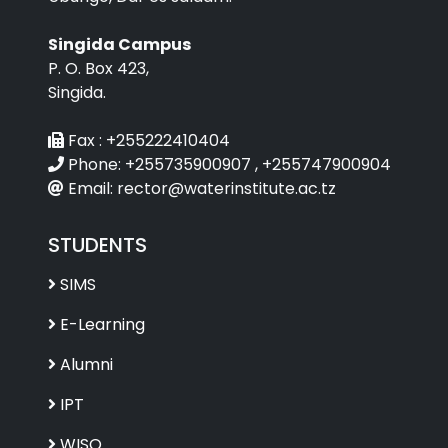
Singida Campus
P. O. Box 423,
Singida.
Fax :
+255222410404
Phone:
+255735900907 , +255747900904
Email:
rector@waterinstitute.ac.tz
STUDENTS
SIMS
E-Learning
Alumni
IPT
WISO