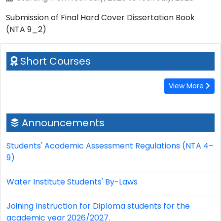
Submission of Final Hard Cover Dissertation Book
(NTA 9_2)
Short Courses
View More
Announcements
Students' Academic Assessment Regulations (NTA 4–
9)
Water Institute Students' By-Laws
Joining Instruction for Diploma students for the
academic year 2026/2027.