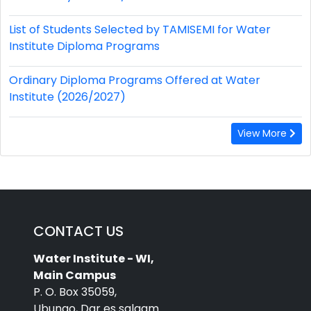
List of Students Selected by TAMISEMI for Water
Institute Diploma Programs
Ordinary Diploma Programs Offered at Water
Institute (2026/2027)
View More
CONTACT US
Water Institute - WI,
Main Campus
P. O. Box 35059,
Ubungo, Dar es salaam.