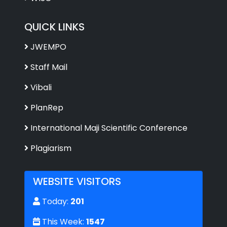
QUICK LINKS
JWEMPO
Staff Mail
Vibali
PlanRep
International Maji Scientific Conference
Plagiarism
WEBSITE VISITORS
Today:
201
This Week:
1547