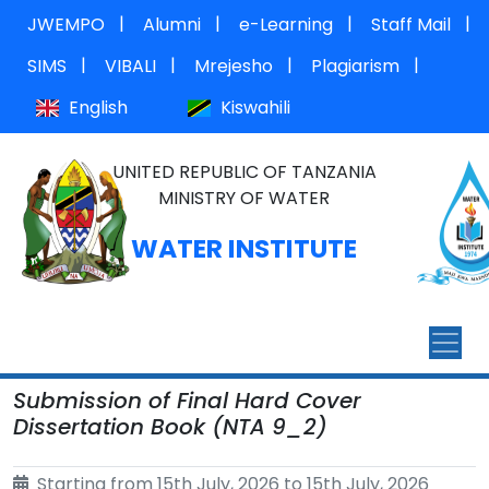
|
|
|
|
JWEMPO
Alumni
e-Learning
Staff Mail
|
|
|
|
SIMS
VIBALI
Mrejesho
Plagiarism
English
Kiswahili
UNITED REPUBLIC OF TANZANIA
MINISTRY OF WATER
WATER INSTITUTE
Submission of Final Hard Cover
Dissertation Book (NTA 9_2)
Starting from 15th July, 2026 to 15th July, 2026