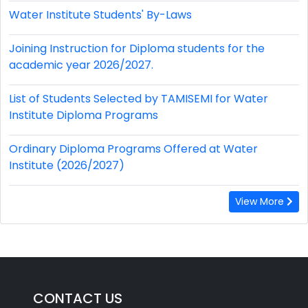
Water Institute Students' By-Laws
Joining Instruction for Diploma students for the
academic year 2026/2027.
List of Students Selected by TAMISEMI for Water
Institute Diploma Programs
Ordinary Diploma Programs Offered at Water
Institute (2026/2027)
View More
CONTACT US