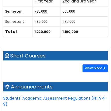
First Year
2nd, and 3rd year
Semester 1
735,000
665,000
Semester 2
485,000
435,000
Total
1,220,000
1,100,000
Short Courses
View More
Announcements
Students' Academic Assessment Regulations (NTA 4–
9)