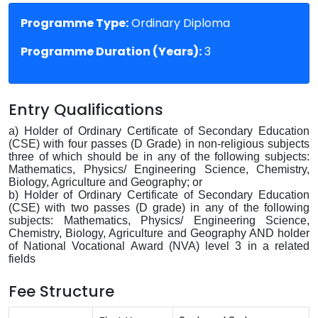
Programme Type:
Ordinary Diploma
Programme Duration (Years):
3
Entry Qualifications
a) Holder of Ordinary Certificate of Secondary Education
(CSE) with four passes (D Grade) in non-religious subjects
three of which should be in any of the following subjects:
Mathematics, Physics/ Engineering Science, Chemistry,
Biology, Agriculture and Geography; or
b) Holder of Ordinary Certificate of Secondary Education
(CSE) with two passes (D grade) in any of the following
subjects: Mathematics, Physics/ Engineering Science,
Chemistry, Biology, Agriculture and Geography AND holder
of National Vocational Award (NVA) level 3 in a related
fields
Fee Structure