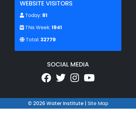
WEBSITE VISITORS
Today:
81
This Week:
1941
Total:
32779
SOCIAL MEDIA
© 2026 Water Institute |
Site Map