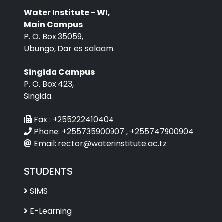
Water Institute - WI,
Main Campus
P. O. Box 35059,
Ubungo, Dar es salaam.
Singida Campus
P. O. Box 423,
Singida.
Fax :
+255222410404
Phone:
+255735900907 , +255747900904
Email:
rector@waterinstitute.ac.tz
STUDENTS
SIMS
E-Learning