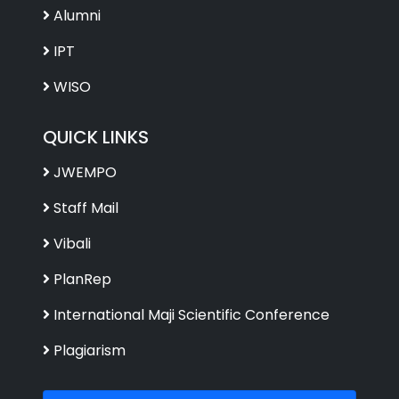
Alumni
IPT
WISO
QUICK LINKS
JWEMPO
Staff Mail
Vibali
PlanRep
International Maji Scientific Conference
Plagiarism