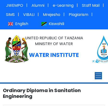
|
|
|
|
JWEMPO
Alumni
e-Learning
Staff Mail
|
|
|
|
SIMS
VIBALI
Mrejesho
Plagiarism
English
Kiswahili
UNITED REPUBLIC OF TANZANIA
MINISTRY OF WATER
WATER INSTITUTE
Ordinary Diploma in Sanitation
Engineering