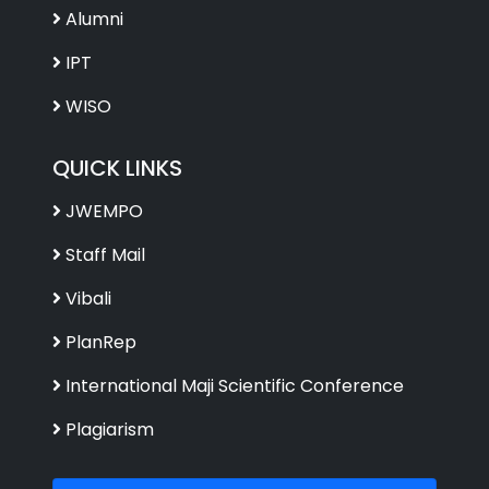
Alumni
IPT
WISO
QUICK LINKS
JWEMPO
Staff Mail
Vibali
PlanRep
International Maji Scientific Conference
Plagiarism