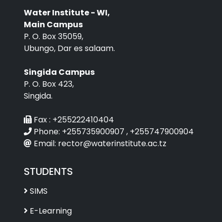
Water Institute - WI,
Main Campus
P. O. Box 35059,
Ubungo, Dar es salaam.
Singida Campus
P. O. Box 423,
Singida.
Fax :
+255222410404
Phone:
+255735900907 , +255747900904
Email:
rector@waterinstitute.ac.tz
STUDENTS
SIMS
E-Learning