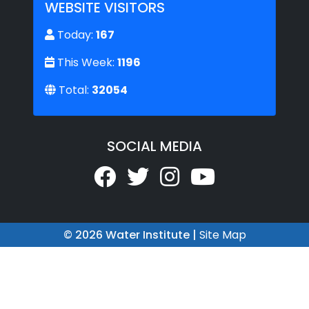
WEBSITE VISITORS
Today:
167
This Week:
1196
Total:
32054
SOCIAL MEDIA
© 2026 Water Institute |
Site Map