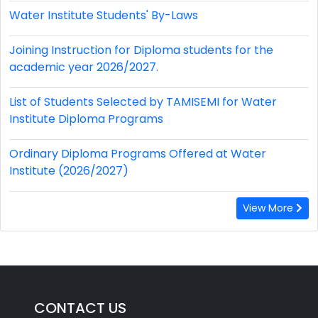
Water Institute Students' By-Laws
Joining Instruction for Diploma students for the
academic year 2026/2027.
List of Students Selected by TAMISEMI for Water
Institute Diploma Programs
Ordinary Diploma Programs Offered at Water
Institute (2026/2027)
View More
CONTACT US