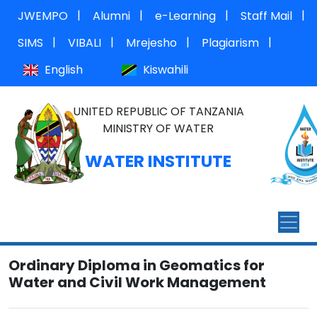
|
|
|
|
JWEMPO
Alumni
e-Learning
Staff Mail
|
|
|
|
SIMS
VIBALI
Mrejesho
Plagiarism
English
Kiswahili
UNITED REPUBLIC OF TANZANIA
MINISTRY OF WATER
WATER INSTITUTE
Ordinary Diploma in Geomatics for
Water and Civil Work Management