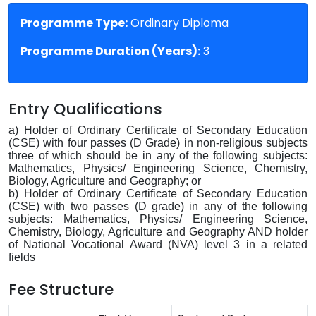
Programme Type:
Ordinary Diploma
Programme Duration (Years):
3
Entry Qualifications
a) Holder of Ordinary Certificate of Secondary Education
(CSE) with four passes (D Grade) in non-religious subjects
three of which should be in any of the following subjects:
Mathematics, Physics/ Engineering Science, Chemistry,
Biology, Agriculture and Geography; or
b) Holder of Ordinary Certificate of Secondary Education
(CSE) with two passes (D grade) in any of the following
subjects: Mathematics, Physics/ Engineering Science,
Chemistry, Biology, Agriculture and Geography AND holder
of National Vocational Award (NVA) level 3 in a related
fields
Fee Structure