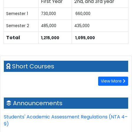
First Year
2nd, and 3rd year
Semester 1
730,000
660,000
Semester 2
485,000
435,000
Total
1,215,000
1,095,000
Short Courses
View More
Announcements
Students' Academic Assessment Regulations (NTA 4–
9)