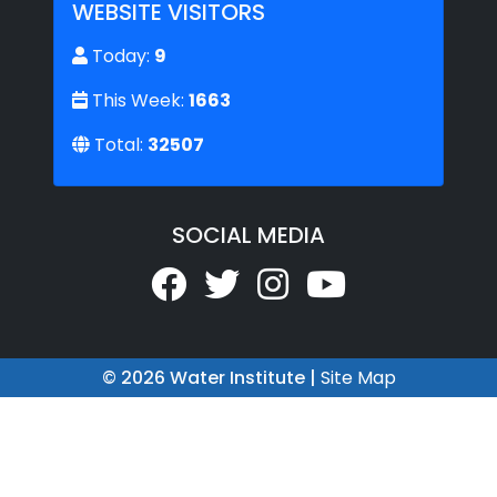
WEBSITE VISITORS
Today:
9
This Week:
1663
Total:
32507
SOCIAL MEDIA
© 2026 Water Institute |
Site Map