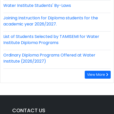
Water Institute Students' By-Laws
Joining Instruction for Diploma students for the
academic year 2026/2027.
List of Students Selected by TAMISEMI for Water
Institute Diploma Programs
Ordinary Diploma Programs Offered at Water
Institute (2026/2027)
View More
CONTACT US