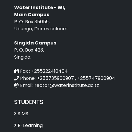
Water Institute - WI,
Main Campus
P. O. Box 35059,
Ubungo, Dar es salaam.
Singida Campus
P. O. Box 423,
Singida.
Fax :
+255222410404
Phone:
+255735900907 , +255747900904
Email:
rector@waterinstitute.ac.tz
STUDENTS
SIMS
E-Learning