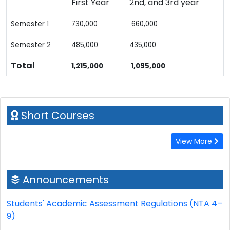
First Year
2nd, and 3rd year
Semester 1
730,000
660,000
Semester 2
485,000
435,000
Total
1,215,000
1,095,000
Short Courses
View More
Announcements
Students' Academic Assessment Regulations (NTA 4–
9)