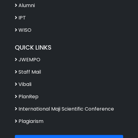
Alumni
IPT
WISO
QUICK LINKS
JWEMPO
Staff Mail
Vibali
PlanRep
International Maji Scientific Conference
Plagiarism