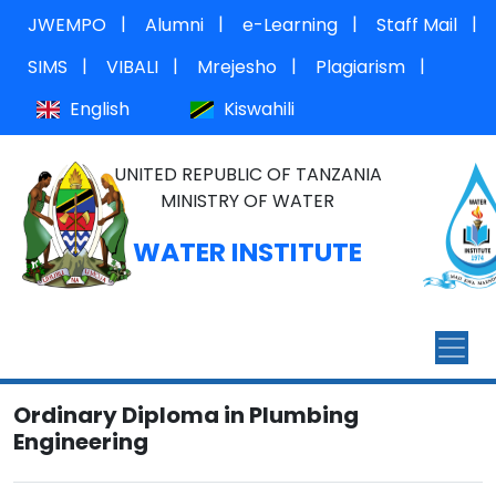
|
|
|
|
JWEMPO
Alumni
e-Learning
Staff Mail
|
|
|
|
SIMS
VIBALI
Mrejesho
Plagiarism
English
Kiswahili
UNITED REPUBLIC OF TANZANIA
MINISTRY OF WATER
WATER INSTITUTE
Ordinary Diploma in Plumbing
Engineering