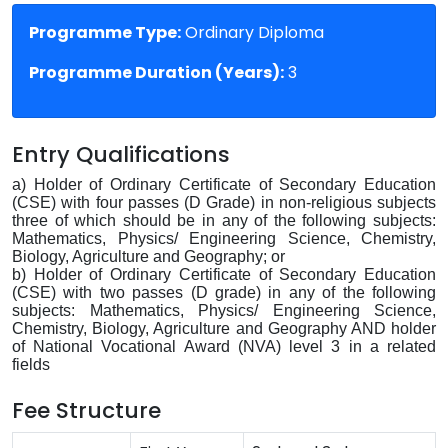
Programme Type:
Ordinary Diploma
Programme Duration (Years):
3
Entry Qualifications
a) Holder of Ordinary Certificate of Secondary Education
(CSE) with four passes (D Grade) in non-religious subjects
three of which should be in any of the following subjects:
Mathematics, Physics/ Engineering Science, Chemistry,
Biology, Agriculture and Geography; or
b) Holder of Ordinary Certificate of Secondary Education
(CSE) with two passes (D grade) in any of the following
subjects: Mathematics, Physics/ Engineering Science,
Chemistry, Biology, Agriculture and Geography AND holder
of National Vocational Award (NVA) level 3 in a related
fields
Fee Structure