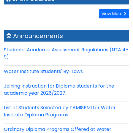
View More
Announcements
Students' Academic Assessment Regulations (NTA 4–
9)
Water Institute Students' By-Laws
Joining Instruction for Diploma students for the
academic year 2026/2027.
List of Students Selected by TAMISEMI for Water
Institute Diploma Programs
Ordinary Diploma Programs Offered at Water