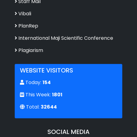
Staff Mail
Vibali
PlanRep
International Maji Scientific Conference
Plagiarism
WEBSITE VISITORS
Today:
154
This Week:
1801
Total:
32644
SOCIAL MEDIA