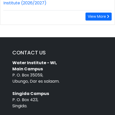
Institute (2026/2027)
View More
CONTACT US
Water Institute - WI,
Main Campus
P. O. Box 35059,
Ubungo, Dar es salaam.
Singida Campus
P. O. Box 423,
Singida.