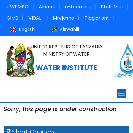
|
|
|
|
JWEMPO
Alumni
e-Learning
Staff Mail
|
|
|
|
SIMS
VIBALI
Mrejesho
Plagiarism
English
Kiswahili
UNITED REPUBLIC OF TANZANIA
MINISTRY OF WATER
WATER INSTITUTE
Sorry, this page is under construction
Short Courses