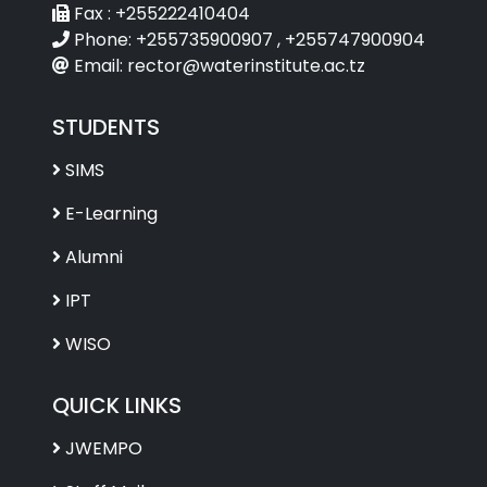
Fax :
+255222410404
Phone:
+255735900907 , +255747900904
Email:
rector@waterinstitute.ac.tz
STUDENTS
SIMS
E-Learning
Alumni
IPT
WISO
QUICK LINKS
JWEMPO